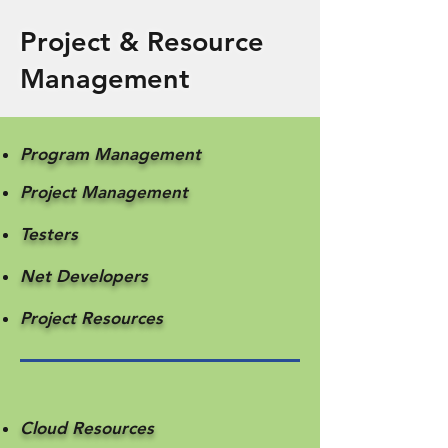
Project & Resource
Management
Program Management
Project Management
Testers
Net Developers
​Project Resources
Cloud Resources