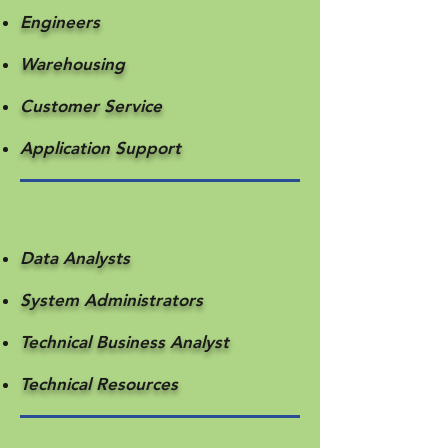
Engineers
Warehousing
Customer Service
​Application Support
Data Analysts
System Administrators
Technical Business Analyst
Technical Resources