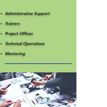
Administrative Support
Trainers
Project Offices
Technical Operations
Mentoring