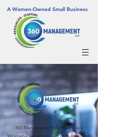
A Women-Owned Small Business
360 Management Company is a
Women-Owned project management,