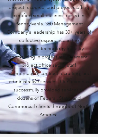
project resource, and project staffing
certified small business based in
Pennsylvania. 360 Management
Company's leadership has 30+ years of
collective experience in the
information technology industry
specializing in project management,
project office setup, staff
augmentation, contract recruiting, and
administrative services. Our team has
successfully provided services to
dozens of Federal, State, and
Commercial clients throughout North
America.