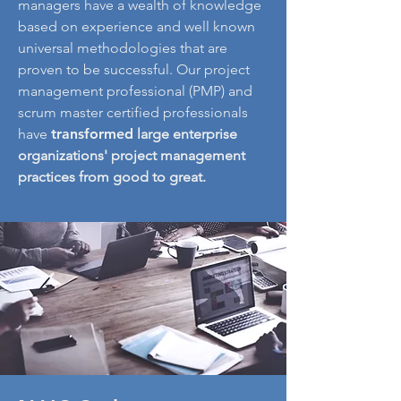
managers have a wealth of knowledge
based on experience and well known
universal methodologies that are
proven to be successful. Our project
management professional (PMP) and
scrum master certified professionals
have
t
ransformed
large enterprise
organizations' project management
practices from good to great.