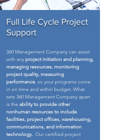
Full Life Cycle Project
Support
360 Management Company can assist
with any
project initiation and planning,
managing resources, monitoring
project quality, measuring
performance
, so your programs come
in on time and within budget. What
sets 360 Management Company apart
is the
ability to provide other
nonhuman resources to include
facilities, project offices, warehousing,
communications, and information
technology.
Our certified project